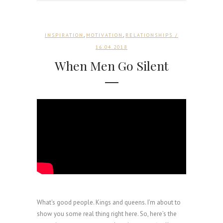
,
,
INSPIRATION
MOTIVATION
RELATIONSHIPS
/
16.04.2018
When Men Go Silent
What's good people. Kings and queens. I’m about to
show you some real thing right here. So, here’s the