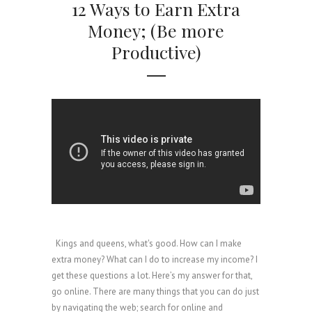
12 Ways to Earn Extra
Money; (Be more
Productive)
Kings and queens, what's good. How can I make
extra money? What can I do to increase my income? I
get these questions a lot. Here’s my answer for that,
go online. There are many things that you can do just
by navigating the web; search for online and