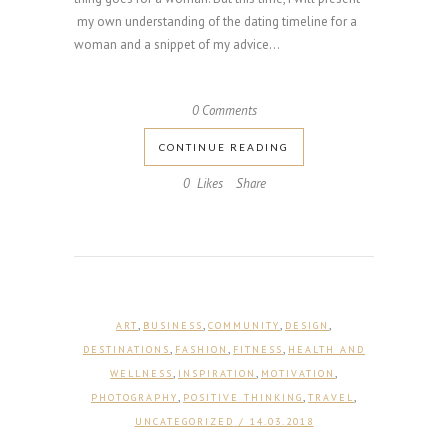
my own understanding of the dating timeline for a
woman and a snippet of my advice...
0 Comments
CONTINUE READING
0
Likes
Share
,
,
,
,
ART
BUSINESS
COMMUNITY
DESIGN
,
,
,
DESTINATIONS
FASHION
FITNESS
HEALTH AND
,
,
,
WELLNESS
INSPIRATION
MOTIVATION
,
,
,
PHOTOGRAPHY
POSITIVE THINKING
TRAVEL
UNCATEGORIZED
/ 14.03.2018