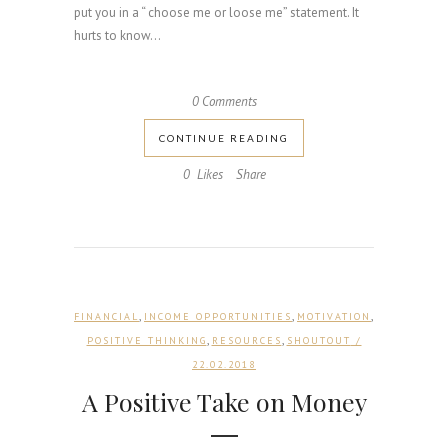
put you in a “ choose me or loose me” statement. It
hurts to know...
0 Comments
CONTINUE READING
0
Likes
Share
,
,
,
FINANCIAL
INCOME OPPORTUNITIES
MOTIVATION
,
,
POSITIVE THINKING
RESOURCES
SHOUTOUT
/
22.02.2018
A Positive Take on Money