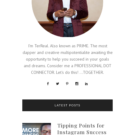
I'm TerReal. Also known as PRIME. The most
dapper and creative multipotentialite awaiting the
opportunity to help you succeed in your goals
and dreams. Consider me a PROFESSIONAL DOT
CONNECTOR. Let's do this! ...TOGETHER.
LATEST POSTS
Tipping Points for
Instagram Success