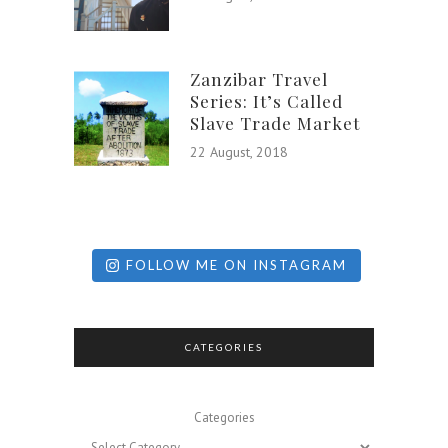
Zanzibar Travel
Series: It’s Called
Slave Trade Market
22 August, 2018
FOLLOW ME ON INSTAGRAM
CATEGORIES
Categories