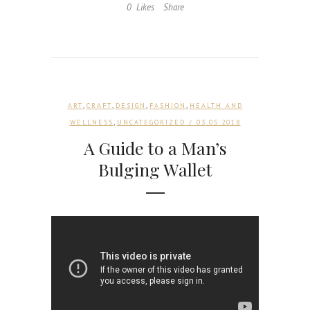
0
Likes
Share
,
,
,
,
ART
CRAFT
DESIGN
FASHION
HEALTH AND
,
WELLNESS
UNCATEGORIZED
/ 03.05.2018
A Guide to a Man’s
Bulging Wallet