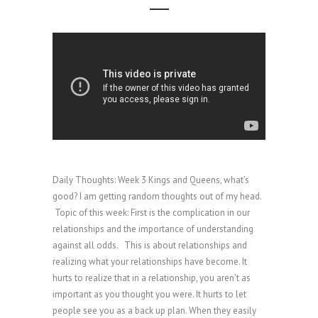
Daily Thoughts: Week 3 Kings and Queens, what’s
good? I am getting random thoughts out of my head.
Topic of this week: First is the complication in our
relationships and the importance of understanding
against all odds. This is about relationships and
realizing what your relationships have become. It
hurts to realize that in a relationship, you aren't as
important as you thought you were. It hurts to let
people see you as a back up plan. When they easily