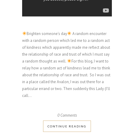
Brighten someone’s day
A random encounter
with a random person which led me to a random act
of kindness which apparently made me reflect about
the relationship of race and trust of which I must say
a random thought as well.
For this blog, I want to
relay how a random act of kindness lead me to think
about the relationship of race and trust. So I was out
in a place called the Avalon, I was out there for a
particular errand or two. Then suddenly this Lady (I'll
call...
0 Comments
CONTINUE READING