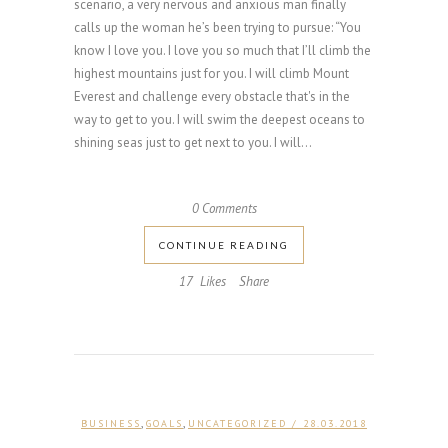
scenario, a very nervous and anxious man finally
calls up the woman he’s been trying to pursue: “You
know I love you. I love you so much that I’ll climb the
highest mountains just for you. I will climb Mount
Everest and challenge every obstacle that's in the
way to get to you. I will swim the deepest oceans to
shining seas just to get next to you. I will...
0 Comments
CONTINUE READING
17
Likes
Share
,
,
BUSINESS
GOALS
UNCATEGORIZED
/ 28.03.2018