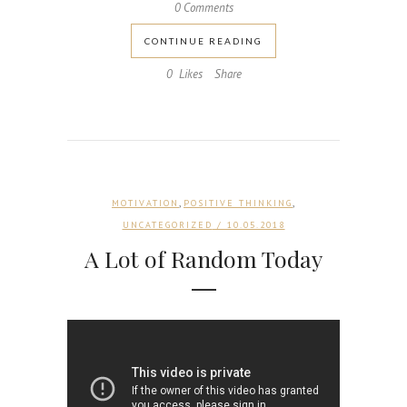
0 Comments
CONTINUE READING
0
Likes
Share
,
,
MOTIVATION
POSITIVE THINKING
UNCATEGORIZED
/ 10.05.2018
A Lot of Random Today