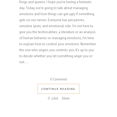
Kings and queens. I hope you're having a fantastic
day. Today, we're going to talk about managing
emotions and how things can get ugly if something
gets on our nerves. Everyone has pet peeves,
sensitive spots, and emotional side. I’m not here to
give you the technicalities, a literature or an analysis
of human behavior or managing emotions, I’m here
to explain how to control your emotions. Remember
the one who angers you controls you. It's up to you
to decide whether you let something anger you or
not....
0 Comments
CONTINUE READING
0
Likes
Share