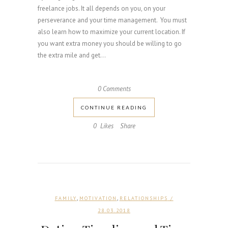
freelance jobs. It all depends on you, on your
perseverance and your time management. You must
also learn how to maximize your current location. If
you want extra money you should be willing to go
the extra mile and get...
0 Comments
CONTINUE READING
0
Likes
Share
,
,
FAMILY
MOTIVATION
RELATIONSHIPS
/
28.03.2018