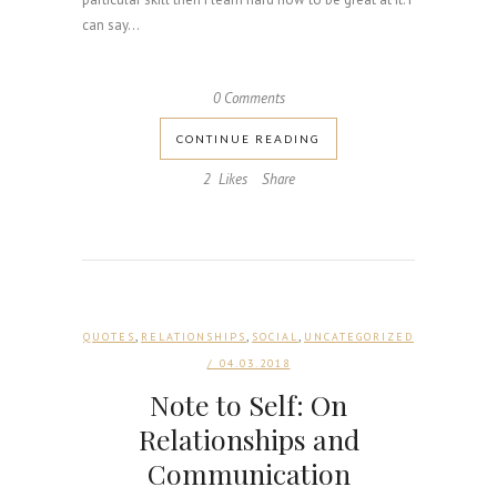
can say...
0 Comments
CONTINUE READING
2
Likes
Share
,
,
,
QUOTES
RELATIONSHIPS
SOCIAL
UNCATEGORIZED
/ 04.03.2018
Note to Self: On
Relationships and
Communication