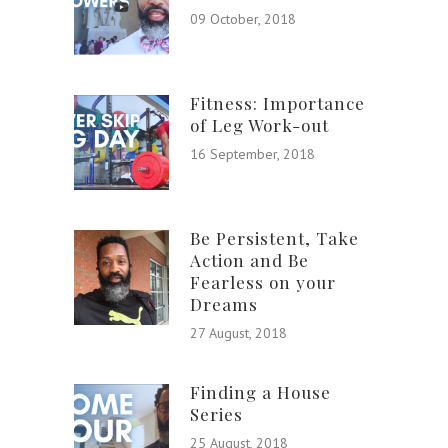
09 October, 2018
Fitness: Importance
of Leg Work-out
16 September, 2018
Be Persistent, Take
Action and Be
Fearless on your
Dreams
27 August, 2018
Finding a House
Series
25 August, 2018