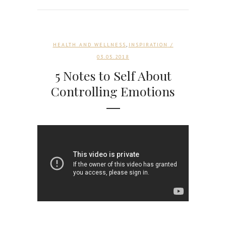
,
HEALTH AND WELLNESS
INSPIRATION
/
03.05.2018
5 Notes to Self About
Controlling Emotions