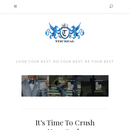
LOOK YOUR BEST, DO YOUR BEST, BE YOUR BEST
It’s Time To Crush