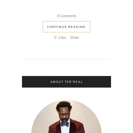
0 Comments
CONTINUE READING
0
Likes
Share
ABOUT TER’REAL