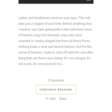
Ladies and Gentlemen, lend me your eyes. This will
take just a snippet of your time. Before anything else,
I want to say I take great pride in the individual sense
of fashion, may it be freestyle, may it be color-
oriented or simply elegant but from all these forms
nothing beats a neat and decent fashion. And for this
sense of fashion, I want to start off with this one little
thing that can throw your Getup. It's not cologne. It's
not socks. It's not your belt. It is...
0 Comments
CONTINUE READING
0
Likes
Share