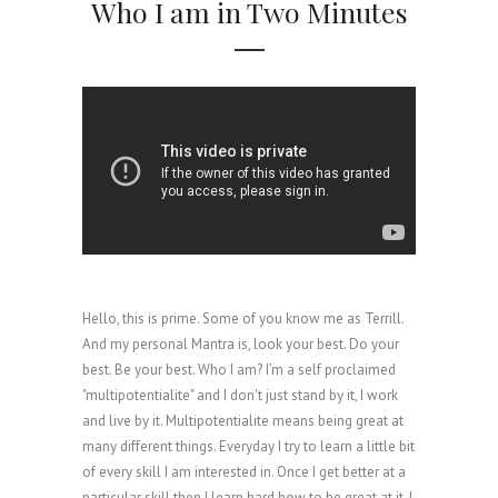
Who I am in Two Minutes
Hello, this is prime. Some of you know me as Terrill.
And my personal Mantra is, look your best. Do your
best. Be your best. Who I am? I’m a self proclaimed
"multipotentialite" and I don't just stand by it, I work
and live by it. Multipotentialite means being great at
many different things. Everyday I try to learn a little bit
of every skill I am interested in. Once I get better at a
particular skill then I learn hard how to be great at it. I