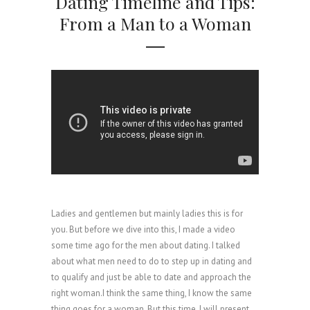
Dating Timeline and Tips:
From a Man to a Woman
Ladies and gentlemen but mainly ladies this is for
you. But before we dive into this, I made a video
some time ago for the men about dating. I talked
about what men need to do to step up in dating and
to qualify and just be able to date and approach the
right woman.I think the same thing, I know the same
thing goes for a woman. But this time, I will present