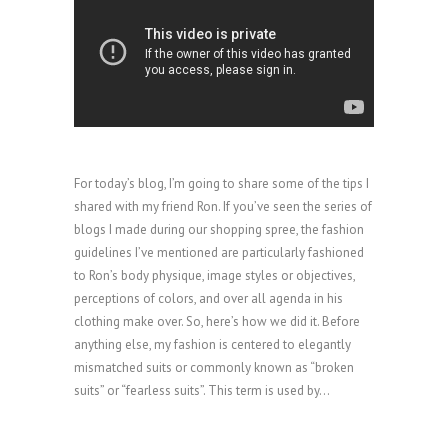
For today’s blog, I’m going to share some of the tips I
shared with my friend Ron. If you’ve seen the series of
blogs I made during our shopping spree, the fashion
guidelines I’ve mentioned are particularly fashioned
to Ron’s body physique, image styles or objectives,
perceptions of colors, and over all agenda in his
clothing make over. So, here’s how we did it. Before
anything else, my fashion is centered to elegantly
mismatched suits or commonly known as “broken
suits” or “fearless suits”. This term is used by...