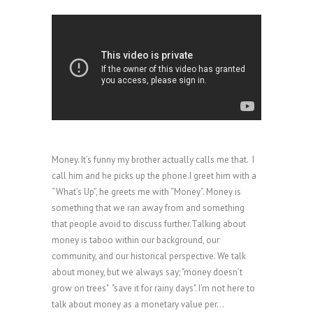
Money. It’s funny my brother actually calls me that. I
call him and he picks up the phone.I greet him with a
“What’s Up”, he greets me with “Money”. Money is
something that we ran away from and something
that people avoid to discuss further.Talking about
money is taboo within our background, our
community, and our historical perspective. We talk
about money, but we always say; "money doesn’t
grow on trees" "save it for rainy days". I’m not here to
talk about money as a monetary value per...