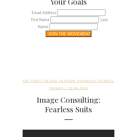
Your Goals
Email Address
First Name
Last
Name
,
,
,
,
,
,
ART
CRAFT
DESIGN
FASHION
FINANCIAL
FITNESS
TRENDS
/ 15.06.2018
Image Consulting:
Fearless Suits