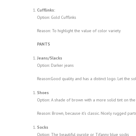
Cufflinks:
Option: Gold Cufflinks
Reason: To highlight the value of color variety
PANTS
Jeans/Slacks
Option: Darker jeans
Reason:Good quality and has a distinct logo. Let the sol
Shoes
Option: A shade of brown with a more solid tint on the
Reason: Brown, because it’s classic. Nicely rugged parts
Socks
Option: The beautiful purple or Tifanny blue socks