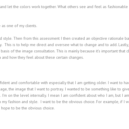
 and let the colors work together. What others see and feel as fashionable
 as one of my clients.
nd style. Then from this assessment I then created an objective rationale b
y. This is to help me direct and oversee what to change and to add. Lastly,
sis of the image consultation. This is mainly because it’s important that cl
a and how they feel about these certain changes.
ident and comfortable with especially that I am getting older. I want to ha
age, the image that I want to portray. I wanted to be something like to giv
 I’m on the level internally. I mean I am confident about who I am, but I a
my fashion and style. I want to be the obvious choice. For example, if I w
 I hope to be the obvious choice.