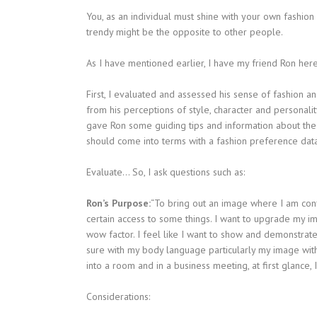
You, as an individual must shine with your own fashion
trendy might be the opposite to other people.
As I have mentioned earlier, I have my friend Ron here
First, I evaluated and assessed his sense of fashion a
from his perceptions of style, character and personalit
gave Ron some guiding tips and information about the ba
should come into terms with a fashion preference dat
Evaluate… So, I ask questions such as:
Ron’s Purpose:
“To bring out an image where I am conf
certain access to some things. I want to upgrade my im
wow factor. I feel like I want to show and demonstrate.
sure with my body language particularly my image with 
into a room and in a business meeting, at first glance,
Considerations: