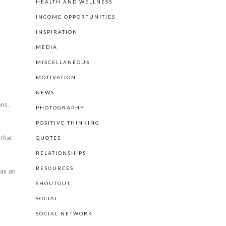
HEALTH AND WELLNESS
INCOME OPPORTUNITIES
INSPIRATION
MEDIA
MISCELLANEOUS
MOTIVATION
NEWS
ns.
PHOTOGRAPHY
POSITIVE THINKING
 that
QUOTES
RELATIONSHIPS
RESOURCES
has an
SHOUTOUT
SOCIAL
SOCIAL NETWORK