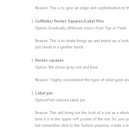
Reason: This is to give an edge and sophistication to t
Cufflinks/ Pocket Squares/Label Pins
Option: Drastically different colors from Top or Pants
Reason: This is to shake things up and punch up a look
just result in a gentler touch.
Pocket squares
Option: We chose gray, red and blue.
Reason: I highly recommend this type of solid gold and 
Label pin:
Option:Pink colored label pin
Reason: This will bring out the look of a suit as a whol
time it is in the upper left pocket of the suit. So, you j
but remember stick to the fashion purpose, create a w