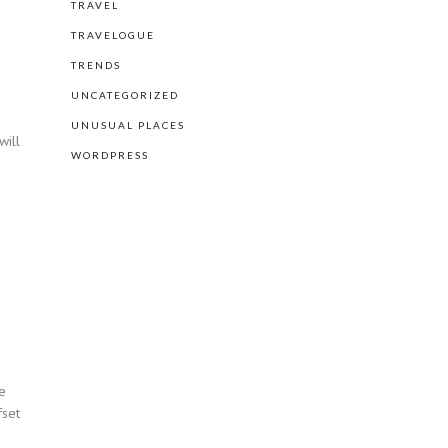
TRAVEL
TRAVELOGUE
TRENDS
UNCATEGORIZED
UNUSUAL PLACES
will
WORDPRESS
he
fset