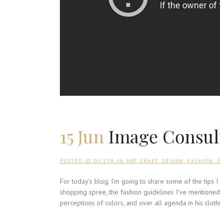
15 Jun
Image Consult
POSTED AT 03:17H
IN
ART
,
CRAFT
,
DESIGN
,
FASHION
,
For today’s blog, I’m going to share some of the tips 
shopping spree, the fashion guidelines I’ve mentioned 
perceptions of colors, and over all agenda in his cloth