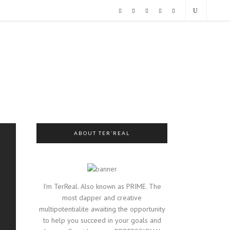
ABOUT TER’REAL
I'm TerReal. Also known as PRIME. The
most dapper and creative
multipotentialite awaiting the opportunity
to help you succeed in your goals and