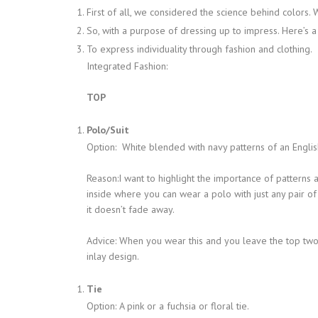
First of all, we considered the science behind colors. W
So, with a purpose of dressing up to impress. Here’s 
To express individuality through fashion and clothing.
Integrated Fashion:
TOP
Polo/Suit
Option: White blended with navy patterns of an English
Reason:I want to highlight the importance of patterns 
inside where you can wear a polo with just any pair of 
it doesn’t fade away.
Advice: When you wear this and you leave the top two 
inlay design.
Tie
Option: A pink or a fuchsia or floral tie.