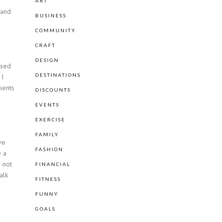
ART
 and
BUSINESS
COMMUNITY
CRAFT
DESIGN
ased
DESTINATIONS
 I
ients
DISCOUNTS
EVENTS
EXERCISE
FAMILY
ve
FASHION
e a
m not
FINANCIAL
alk
FITNESS
FUNNY
GOALS