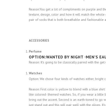
Reason:You get a lot of compliments on purple and t
texture, design, color and how it will match the whol
pair of socks that is both breathable and fashionable a
ACCESSORIES
Perfume
OPTION:
WANTED BY NIGHT ⋅MEN’S EA
Reason: It’s going to be classically paired with the get 
Watches
Option: We chose four kinds of watches either, bright 
Reason: First color is yellow to blend with a blue shir
like colored- themed watches. So, if you wear a little 
bring out the accent. Second is an earth-toned to go wit
just stand out and this will pair well with the olives. 