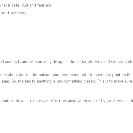
hat is safe, dull and fearless.
a brief summary.
 Laundry brand with an inlay design in the collar, sleeves and sleeve butto
and solid color on the outside and then being able to have that print on the
jeans. So, the key to anything is buy something classic. This is to make sure
buttons down it creates an effect because when you roll your sleeves it 