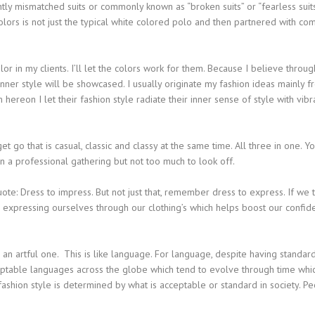
tly mismatched suits or commonly known as “broken suits” or “fearless suits
colors is not just the typical white colored polo and then partnered with c
lor in my clients. I’ll let the colors work for them. Because I believe throug
d inner style will be showcased. I usually originate my fashion ideas mainly 
hereon I let their fashion style radiate their inner sense of style with vibr
t go that is casual, classic and classy at the same time. All three in one. Y
n a professional gathering but not too much to look off.
 quote: Dress to impress. But not just that, remember dress to express. If we t
 expressing ourselves through our clothing’s which helps boost our confid
an artful one. This is like language. For language, despite having standar
ceptable languages across the globe which tend to evolve through time whic
ashion style is determined by what is acceptable or standard in society. P