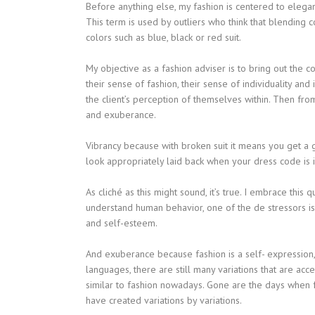
Before anything else, my fashion is centered to elegan
This term is used by outliers who think that blending 
colors such as blue, black or red suit.
My objective as a fashion adviser is to bring out the co
their sense of fashion, their sense of individuality an
the client’s perception of themselves within. Then from 
and exuberance.
Vibrancy because with broken suit it means you get a ge
look appropriately laid back when your dress code is i
As cliché as this might sound, it’s true. I embrace this
understand human behavior, one of the de stressors is
and self-esteem.
And exuberance because fashion is a self- expression, 
languages, there are still many variations that are ac
similar to fashion nowadays. Gone are the days when f
have created variations by variations.