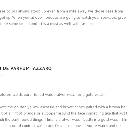
hese colors always stood up even from a mile away. We chose base from
e get up. When you sit down people are going to watch your socks. So, grab
t the same time. Comfort is a must as well with fashion.
U DE PARFUM ⋅AZZARO
up.
colored watch, earth-toned watch, silver watch or a gold watch.
t with the golden yellow ascot tie and brown shoes paired with a brown belt
bit of a hint of orange or a copper around the face something like that just 
h the earth-toned things. Third is a silver watch. Lastly is a gold watch. Thi
It’s also a good contrast with black. Or you can buy an Apple watch and get