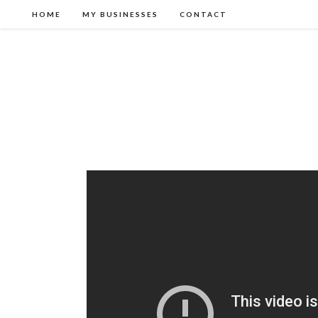
HOME
MY BUSINESSES
CONTACT