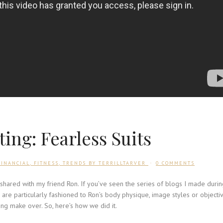
ing: Fearless Suits
FINANCIAL
,
FITNESS
,
TRENDS
BY
TERRILLTARVER
0 COMMENTS
I shared with my friend Ron. If you’ve seen the series of blogs I made duri
are particularly fashioned to Ron’s body physique, image styles or objectiv
ing make over. So, here’s how we did it.