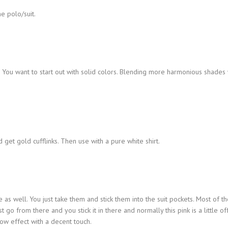
he polo/suit.
. You want to start out with solid colors. Blending more harmonious shades 
get gold cufflinks. Then use with a pure white shirt.
e as well. You just take them and stick them into the suit pockets. Most of t
ust go from there and you stick it in there and normally this pink is a little of
ow effect with a decent touch.