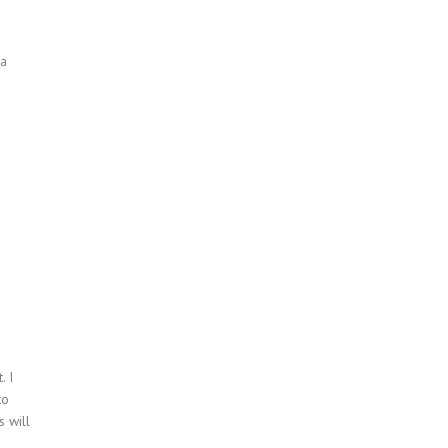
 a
. I
to
s will