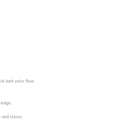
id dark color flow.
 edge..
 and classic.