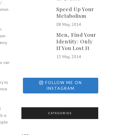
”.
Speed Up Your
ommon
Metabolism
08 May, 2014
h
Men, Find Your
from
Identity: Only
ancy
If You Lost It
13 May, 2014
ou can
ry to
FOLLOW ME ON
INSTAGRAM
ence
d
CATEGORIES
h is
eople