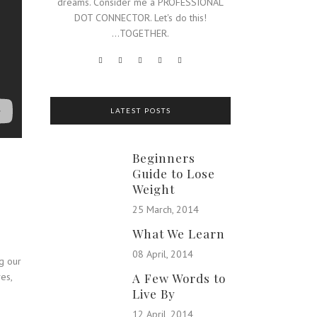
dreams. Consider me a PROFESSIONAL
DOT CONNECTOR. Let's do this!
...TOGETHER.
LATEST POSTS
Beginners
Guide to Lose
Weight
25 March, 2014
What We Learn
08 April, 2014
ng our
es,
A Few Words to
Live By
12 April, 2014