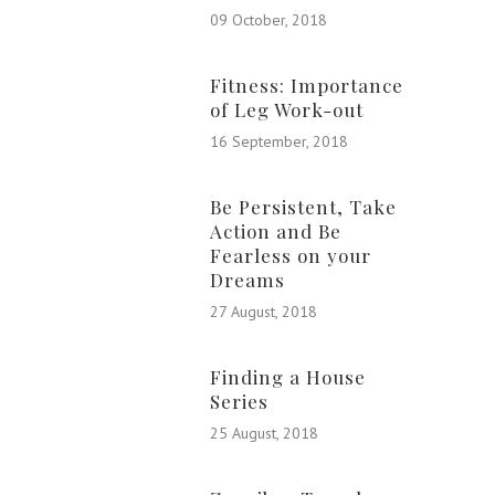
09 October, 2018
Fitness: Importance
of Leg Work-out
16 September, 2018
Be Persistent, Take
Action and Be
Fearless on your
Dreams
27 August, 2018
Finding a House
Series
25 August, 2018