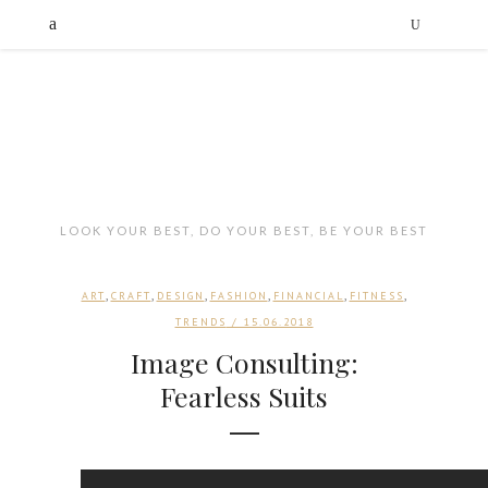
LOOK YOUR BEST, DO YOUR BEST, BE YOUR BEST
,
,
,
,
,
,
ART
CRAFT
DESIGN
FASHION
FINANCIAL
FITNESS
TRENDS
/ 15.06.2018
Image Consulting:
Fearless Suits