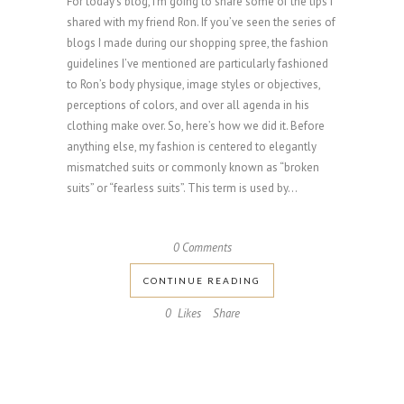
For today’s blog, I’m going to share some of the tips I
shared with my friend Ron. If you’ve seen the series of
blogs I made during our shopping spree, the fashion
guidelines I’ve mentioned are particularly fashioned
to Ron’s body physique, image styles or objectives,
perceptions of colors, and over all agenda in his
clothing make over. So, here’s how we did it. Before
anything else, my fashion is centered to elegantly
mismatched suits or commonly known as “broken
suits” or “fearless suits”. This term is used by...
0 Comments
CONTINUE READING
0
Likes
Share