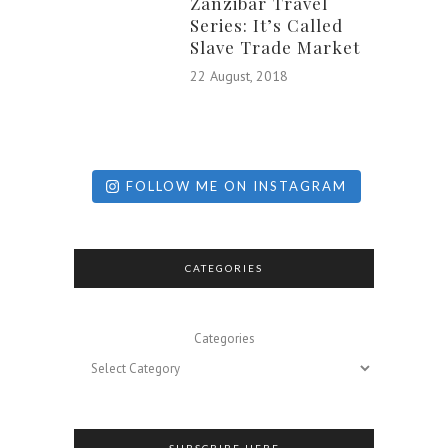
Zanzibar Travel
Series: It’s Called
Slave Trade Market
22 August, 2018
FOLLOW ME ON INSTAGRAM
CATEGORIES
Categories