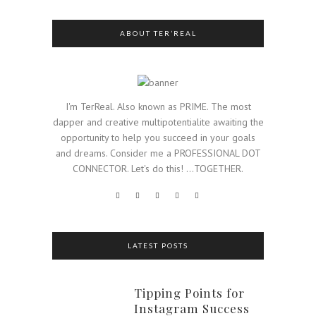
ABOUT TER’REAL
I'm TerReal. Also known as PRIME. The most
dapper and creative multipotentialite awaiting the
opportunity to help you succeed in your goals
and dreams. Consider me a PROFESSIONAL DOT
CONNECTOR. Let's do this! ...TOGETHER.
LATEST POSTS
Tipping Points for
Instagram Success