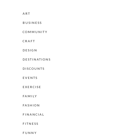
ART
BUSINESS
COMMUNITY
CRAFT
DESIGN
DESTINATIONS
DISCOUNTS
EVENTS
EXERCISE
FAMILY
FASHION
FINANCIAL
FITNESS
FUNNY