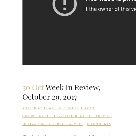
30 Oct
Week In Review,
October 29, 2017
POSTED AT 17:45H
IN
FITNESS
,
INCOME
OPPORTUNITIES
,
INSPIRATION
,
MISCELLANEOUS
,
MOTIVATION
BY
TERRILLTARVER
0 COMMENTS