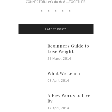
CONNECTOR. Let's do this! ...TOGETHER.
LATEST POSTS
Beginners Guide to
Lose Weight
25 March, 2014
What We Learn
08 April, 2014
A Few Words to Live
By
12 April, 2014