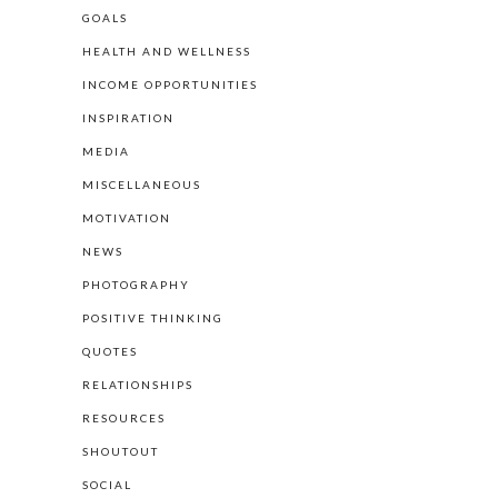
GOALS
HEALTH AND WELLNESS
INCOME OPPORTUNITIES
INSPIRATION
MEDIA
MISCELLANEOUS
MOTIVATION
NEWS
PHOTOGRAPHY
POSITIVE THINKING
QUOTES
RELATIONSHIPS
RESOURCES
SHOUTOUT
SOCIAL