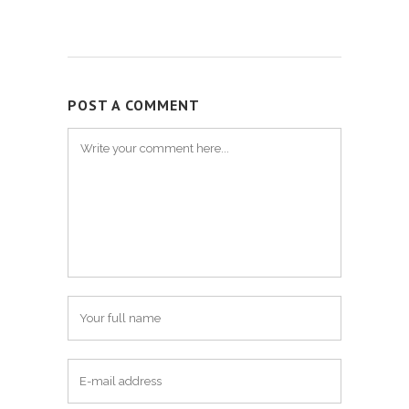
POST A COMMENT