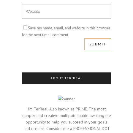
Save my name, email, and website in this browser
for the next time I comment.
ABOUT TER’REAL
I'm TerReal. Also known as PRIME. The most
dapper and creative multipotentialite awaiting the
opportunity to help you succeed in your goals
and dreams. Consider me a PROFESSIONAL DOT