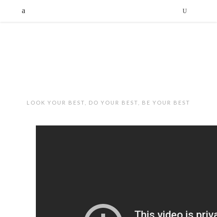
LOOK YOUR BEST, DO YOUR BEST, BE YOUR BEST