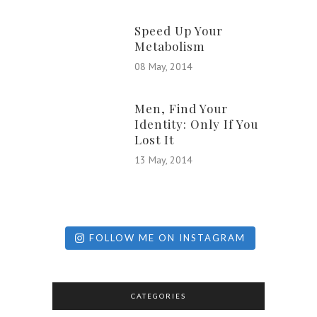
Speed Up Your
Metabolism
08 May, 2014
Men, Find Your
Identity: Only If You
Lost It
13 May, 2014
FOLLOW ME ON INSTAGRAM
CATEGORIES