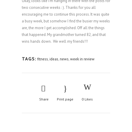
Okay, looks like I’m hanging in there with the posts for
two consecutive weeks : ). Thanks for you all
encouraging me to continue this process. It was quite
a busy week, but somehow I find the busier my weeks
are, the more I get accomplished. Off all the things
that happened. My grandmother turned 82, and that
wins hands down. We well my friends!!!
TAGS:
fitness
,
ideas
,
news
,
week in review
Share
Print page
0
Likes