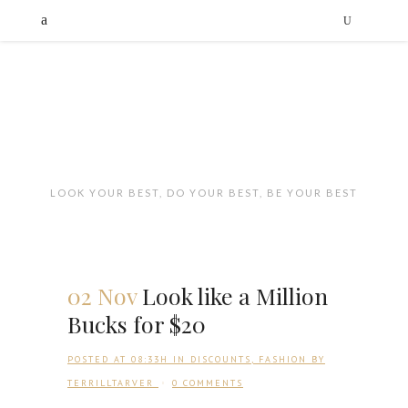
LOOK YOUR BEST, DO YOUR BEST, BE YOUR BEST
02 Nov
Look like a Million
Bucks for $20
POSTED AT 08:33H
IN
DISCOUNTS
,
FASHION
BY
TERRILLTARVER
0 COMMENTS