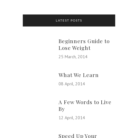
LATEST POSTS
Beginners Guide to
Lose Weight
25 March, 2014
What We Learn
08 April, 2014
A Few Words to Live
By
12 April, 2014
Speed Up Your