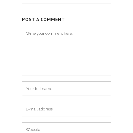
POST A COMMENT