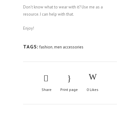
Don’t know what to wear with it? Use me as a
resource. I can help with that.
Enjoy!
TAGS:
fashion
,
men accessories
Share
Print page
0
Likes