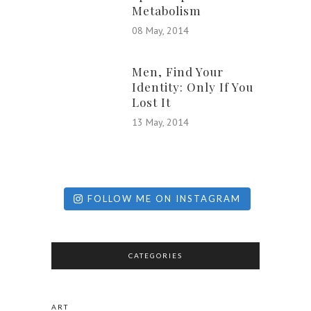
Metabolism
08 May, 2014
Men, Find Your
Identity: Only If You
Lost It
13 May, 2014
FOLLOW ME ON INSTAGRAM
CATEGORIES
ART