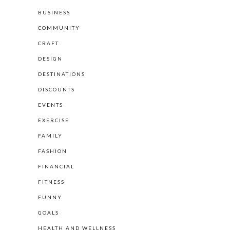
BUSINESS
COMMUNITY
CRAFT
DESIGN
DESTINATIONS
DISCOUNTS
EVENTS
EXERCISE
FAMILY
FASHION
FINANCIAL
FITNESS
FUNNY
GOALS
HEALTH AND WELLNESS