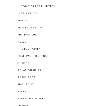
INCOME OPPORTUNITIES
INSPIRATION
MEDIA
MISCELLANEOUS
MOTIVATION
NEWS
PHOTOGRAPHY
POSITIVE THINKING
QUOTES
RELATIONSHIPS
RESOURCES
SHOUTOUT
SOCIAL
SOCIAL NETWORK
TRAVEL