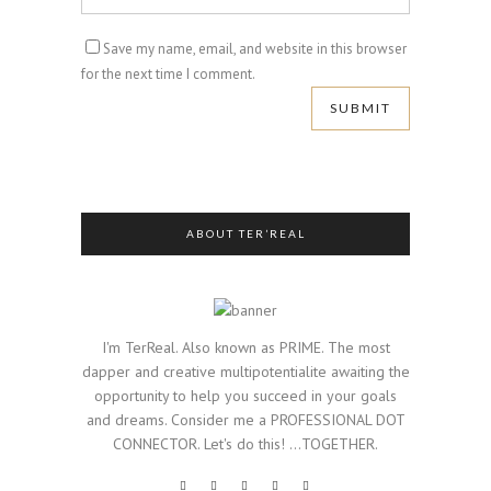
Save my name, email, and website in this browser
for the next time I comment.
ABOUT TER’REAL
I'm TerReal. Also known as PRIME. The most
dapper and creative multipotentialite awaiting the
opportunity to help you succeed in your goals
and dreams. Consider me a PROFESSIONAL DOT
CONNECTOR. Let's do this! ...TOGETHER.