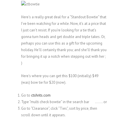
Here’s a really great deal for a “Standout Bowtie” that
I’ve been watching for a while. Now, it’s at a price that
I just can’t resist. If you’re looking for a tie that’s
gonna turn heads and get double and triple takes. Or,
perhaps you can use this as a gift for the upcoming
holiday. He’ll certainly thank you; and she’ll thank you
for bringing it up a notch when stepping out with her ;
)
Here’s where you can get this $100 (initially) $49
(was) bow tie for $20 (now).
Go to
ctshrits.com
Type “multi check bowtie” in the search bar ……. or
Go to “Clearance”, click “Ties”, sort by price, then
scroll down until it appears.